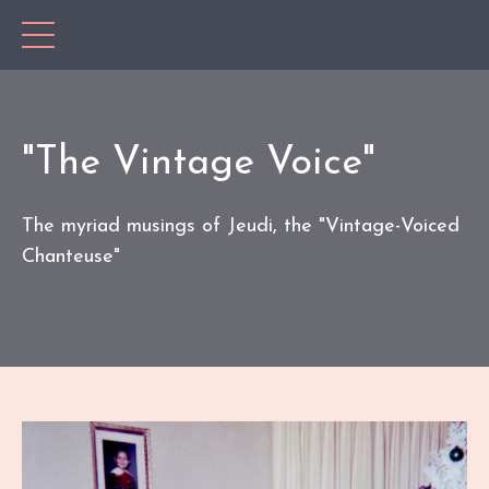
"The Vintage Voice"
The myriad musings of Jeudi, the "Vintage-Voiced
Chanteuse"