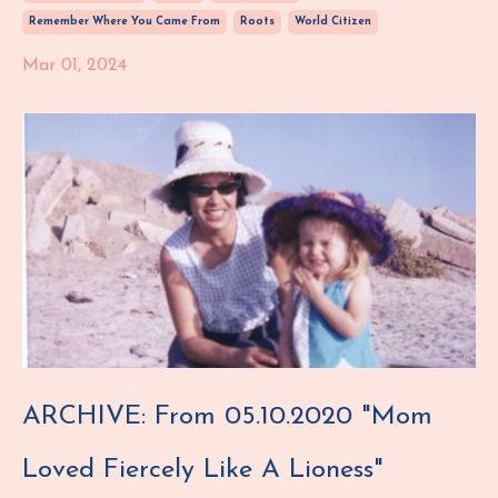
Remember Where You Came From
Roots
World Citizen
Mar 01, 2024
ARCHIVE: From 05.10.2020 "Mom
Loved Fiercely Like A Lioness"