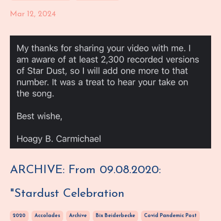
Mar 12, 2024
ARCHIVE: From 09.08.2020:
"Stardust Celebration
2020
Accolades
Archive
Bix Beiderbecke
Covid Pandemic Post