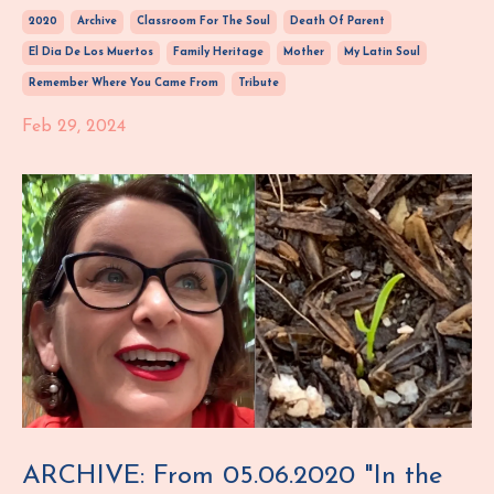
2020
Archive
Classroom For The Soul
Death Of Parent
El Dia De Los Muertos
Family Heritage
Mother
My Latin Soul
Remember Where You Came From
Tribute
Feb 29, 2024
ARCHIVE: From 05.06.2020 "In the