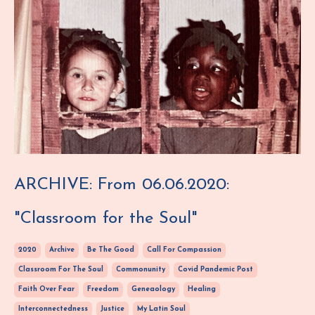
ARCHIVE: From 06.06.2020:
"Classroom for the Soul"
2020
Archive
Be The Good
Call For Compassion
Classroom For The Soul
Commonunity
Covid Pandemic Post
Faith Over Fear
Freedom
Geneaology
Healing
Interconnectedness
Justice
My Latin Soul