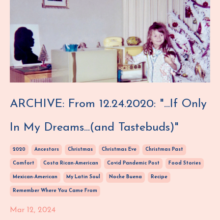
ARCHIVE: From 12.24.2020: "...If Only
In My Dreams...(and Tastebuds)"
2020
Ancestors
Christmas
Christmas Eve
Christmas Past
Comfort
Costa Rican-American
Covid Pandemic Post
Food Stories
Mexican-American
My Latin Soul
Noche Buena
Recipe
Remember Where You Came From
Mar 12, 2024