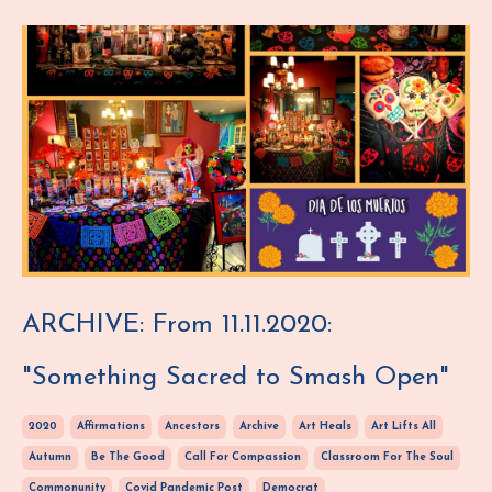
ARCHIVE: From 11.11.2020:
"Something Sacred to Smash Open"
2020
Affirmations
Ancestors
Archive
Art Heals
Art Lifts All
Autumn
Be The Good
Call For Compassion
Classroom For The Soul
Commonunity
Covid Pandemic Post
Democrat