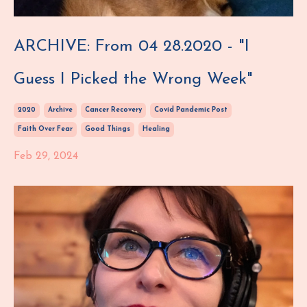
ARCHIVE: From 04 28.2020 - "I
Guess I Picked the Wrong Week"
2020
Archive
Cancer Recovery
Covid Pandemic Post
Faith Over Fear
Good Things
Healing
Feb 29, 2024