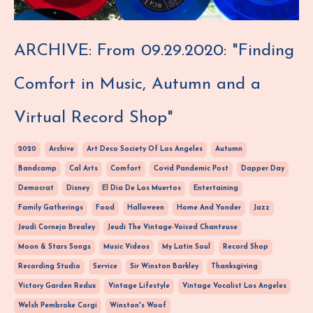
ARCHIVE: From 09.29.2020: "Finding
Comfort in Music, Autumn and a
Virtual Record Shop"
2020
Archive
Art Deco Society Of Los Angeles
Autumn
Bandcamp
Cal Arts
Comfort
Covid Pandemic Post
Dapper Day
Democrat
Disney
El Dia De Los Muertos
Entertaining
Family Gatherings
Food
Halloween
Home And Yonder
Jazz
Jeudi Cornejo Brealey
Jeudi The Vintage-Voiced Chanteuse
Moon & Stars Songs
Music Videos
My Latin Soul
Record Shop
Recording Studio
Service
Sir Winston Barkley
Thanksgiving
Victory Garden Redux
Vintage Lifestyle
Vintage Vocalist Los Angeles
Welsh Pembroke Corgi
Winston's Woof