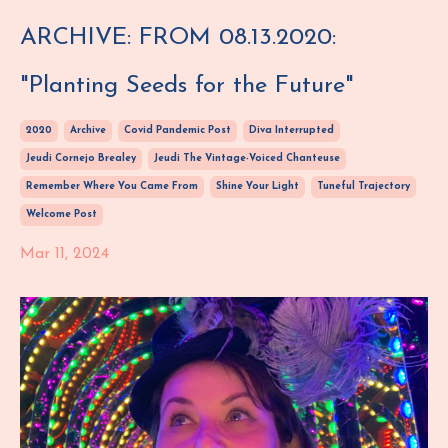
ARCHIVE: FROM 08.13.2020:
"Planting Seeds for the Future"
2020
Archive
Covid Pandemic Post
Diva Interrupted
Jeudi Cornejo Brealey
Jeudi The Vintage-Voiced Chanteuse
Remember Where You Came From
Shine Your Light
Tuneful Trajectory
Welcome Post
Mar 11, 2024