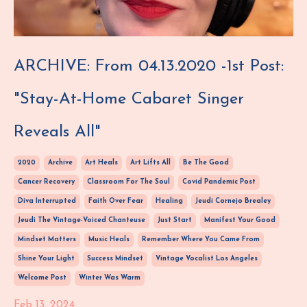
ARCHIVE: From 04.13.2020 -1st Post:
"Stay-At-Home Cabaret Singer
Reveals All"
2020
Archive
Art Heals
Art Lifts All
Be The Good
Cancer Recovery
Classroom For The Soul
Covid Pandemic Post
Diva Interrupted
Faith Over Fear
Healing
Jeudi Cornejo Brealey
Jeudi The Vintage-Voiced Chanteuse
Just Start
Manifest Your Good
Mindset Matters
Music Heals
Remember Where You Came From
Shine Your Light
Success Mindset
Vintage Vocalist Los Angeles
Welcome Post
Winter Was Warm
Feb 13, 2024