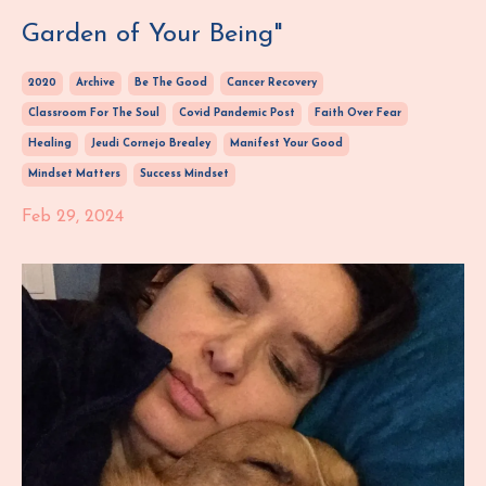
Garden of Your Being"
2020
Archive
Be The Good
Cancer Recovery
Classroom For The Soul
Covid Pandemic Post
Faith Over Fear
Healing
Jeudi Cornejo Brealey
Manifest Your Good
Mindset Matters
Success Mindset
Feb 29, 2024