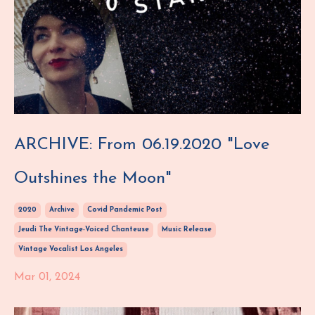
ARCHIVE: From 06.19.2020 "Love
Outshines the Moon"
2020
Archive
Covid Pandemic Post
Jeudi The Vintage-Voiced Chanteuse
Music Release
Vintage Vocalist Los Angeles
Mar 01, 2024