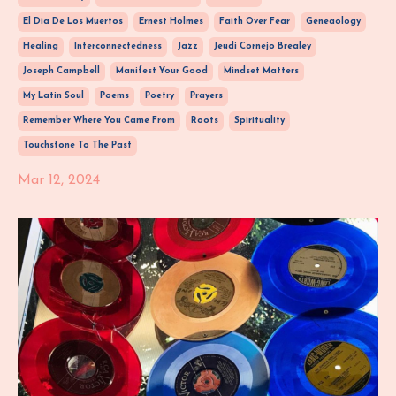
El Dia De Los Muertos
Ernest Holmes
Faith Over Fear
Geneaology
Healing
Interconnectedness
Jazz
Jeudi Cornejo Brealey
Joseph Campbell
Manifest Your Good
Mindset Matters
My Latin Soul
Poems
Poetry
Prayers
Remember Where You Came From
Roots
Spirituality
Touchstone To The Past
Mar 12, 2024