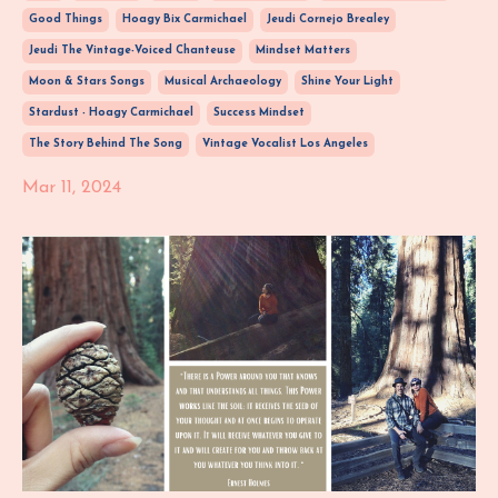
Good Things
Hoagy Bix Carmichael
Jeudi Cornejo Brealey
Jeudi The Vintage-Voiced Chanteuse
Mindset Matters
Moon & Stars Songs
Musical Archaeology
Shine Your Light
Stardust - Hoagy Carmichael
Success Mindset
The Story Behind The Song
Vintage Vocalist Los Angeles
Mar 11, 2024