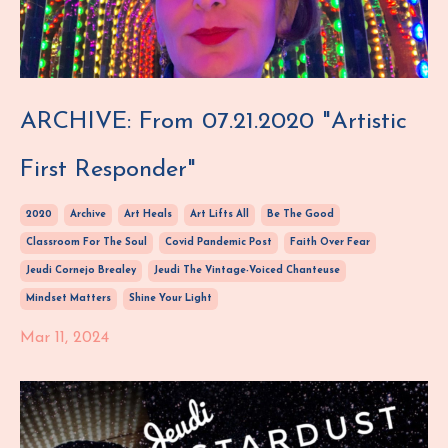
ARCHIVE: From 07.21.2020 "Artistic
First Responder"
2020
Archive
Art Heals
Art Lifts All
Be The Good
Classroom For The Soul
Covid Pandemic Post
Faith Over Fear
Jeudi Cornejo Brealey
Jeudi The Vintage-Voiced Chanteuse
Mindset Matters
Shine Your Light
Mar 11, 2024