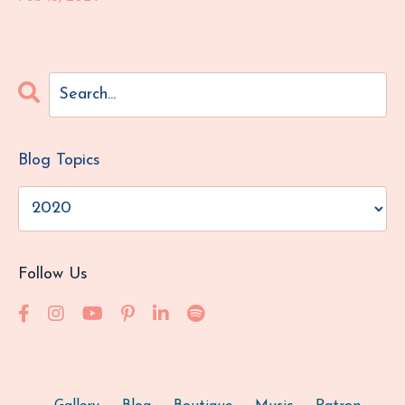
Blog Topics
Follow Us