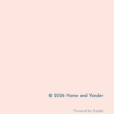
© 2026 Home and Yonder
Powered by Kajabi