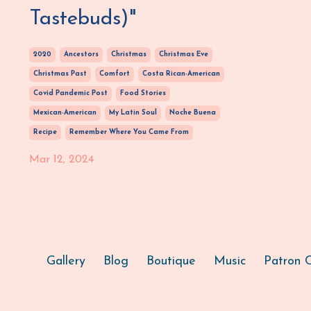
Tastebuds)"
2020
Ancestors
Christmas
Christmas Eve
Christmas Past
Comfort
Costa Rican-American
Covid Pandemic Post
Food Stories
Mexican-American
My Latin Soul
Noche Buena
Recipe
Remember Where You Came From
Mar 12, 2024
Gallery
Blog
Boutique
Music
Patron C