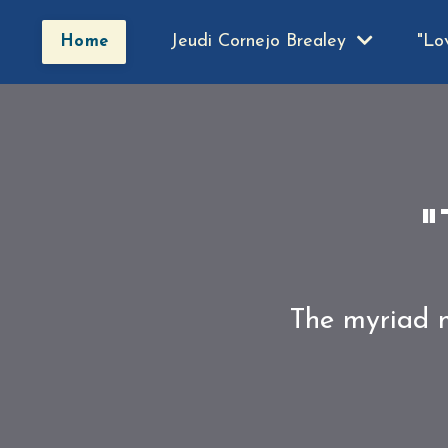
Jeudi Cornejo Brealey
"Lo
Home
"
The myriad m