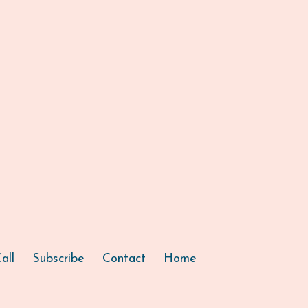
all
Subscribe
Contact
Home