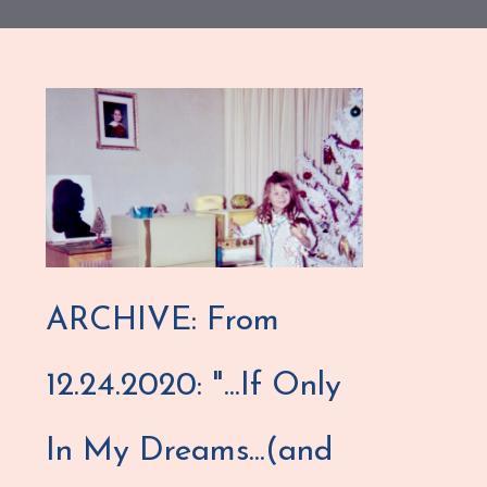
ARCHIVE: From
12.24.2020: "...If Only
In My Dreams...(and