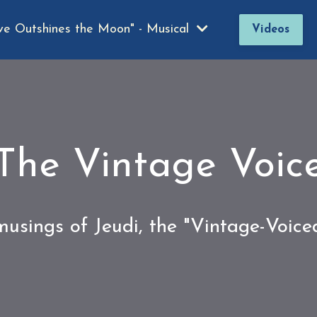
ve Outshines the Moon" - Musical
Videos
The Vintage Voic
usings of Jeudi, the "Vintage-Voic