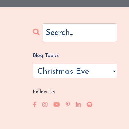
Blog Topics
Follow Us