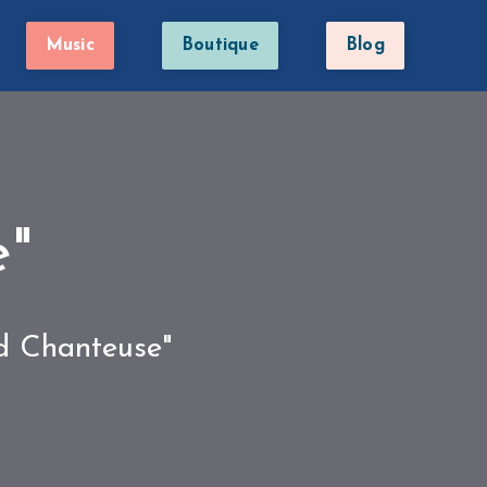
Music
Boutique
Blog
e"
ed Chanteuse"