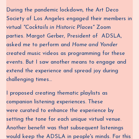
During the pandemic lockdown,
the Art Deco
Society of Los Angeles engaged their members in
virtual
"Cocktails in Historic Places"
Zoom
parties.
Margot Gerber, President of ADSLA,
asked me to perform and
Home and Yonder
created music videos as programming for these
events.
But I saw another means to engage and
extend the experience and spread joy during
challenging times...
I proposed creating
thematic playlists as
companion listening experiences. These
were curated to enhance the experience by
setting the tone for each unique virtual venue.
Another benefit was that subsequent listenings
would keep the ADSLA in people's minds. For this