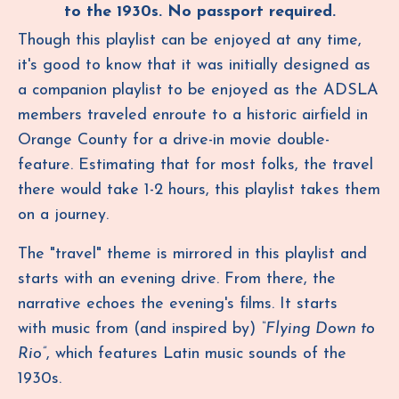
to the 1930s.
No passport required.
Though this playlist can be enjoyed at any time,
it's good to know that it was initially designed as
a companion playlist to be enjoyed as the ADSLA
members traveled enroute to a historic airfield in
Orange County for a drive-in movie double-
feature.
Estimating that for most folks, the travel
there would take 1-2 hours, this playlist takes them
on a journey.
The "travel" theme is mirrored in this playlist and
starts with an evening drive. From there, the
narrative echoes the evening's films. It starts
with music from (and inspired by)
“Flying Down to
Rio”
, which features Latin music sounds of the
1930s.