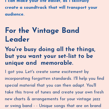
I can make your life easier, as I skillfully
create a soundtrack that will transport your
audience.
For the Vintage Band
Leader
You're busy doing all the things,
but you want your set-list to be
unique and memorable.
I got you. Let's create some excitement by
incorporating forgotten standards. I'll help you find
special material that you can then adapt. You'll
take this trove of tunes and create your own fresh
new charts & arrangements for your vintage jazz
or swing band - - Unique songs that are on brand