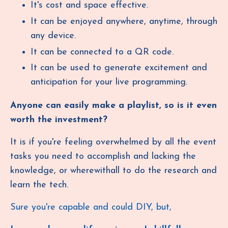
It's cost and space effective.
It can be enjoyed anywhere, anytime, through
any device.
It can be connected to a QR code.
It can be used to generate excitement and
anticipation for your live programming.
Anyone can easily make a playlist, so is it even
worth the investment?
It is if you're feeling overwhelmed by all the event
tasks you need to accomplish and lacking the
knowledge, or wherewithall to do the research and
learn the tech.
Sure you're capable and could DIY, but,