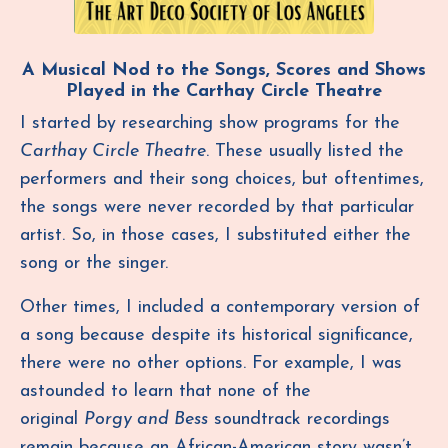
A Musical Nod to the Songs, Scores and Shows
Played in the Carthay Circle Theatre
I started by researching show programs for the
Carthay Circle Theatre
. These usually listed the
performers and their song choices, but oftentimes,
the songs were never recorded by that particular
artist. So, in those cases, I substituted either the
song or the singer.
Other times, I included a contemporary version of
a song because despite its historical significance,
there were no other options. For example, I was
astounded to learn that none of the
original
Porgy and Bess
soundtrack recordings
remain because an African-American story wasn’t