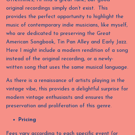
original recordings simply don’t exist. This
provides the perfect opportunity to highlight the
music of contemporary indie musicians, like myself,
who are dedicated to preserving the Great
American Songbook, Tin Pan Alley and Early Jazz.
Here I might include a modern rendition of a song
instead of the original recording, or a newly-
written song that uses the same musical language.
As there is a renaissance of artists playing in the
vintage vibe, this provides a delightful surprise for
modern vintage enthusiasts and ensures the
preservation and proliferation of this genre.
Pricing
Fees vary according to each specific event (or