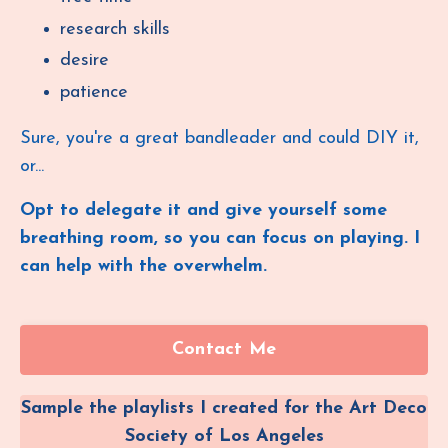
research skills
desire
patience
Sure, you're a great bandleader and could DIY it,
or...
Opt to
delegate it and give yourself some
breathing room, so you can focus on playing. I
can help with the overwhelm.
Contact Me
Sample the playlists I created for the Art Deco
Society of Los Angeles