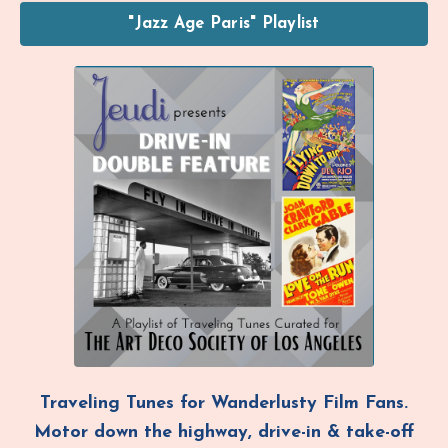
"Jazz Age Paris" Playlist
Traveling Tunes
for Wanderlusty Film Fans.
Motor down the highway,
drive-in & take-off