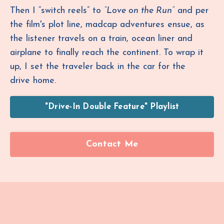
Then I “switch reels” to
“Love on the Run”
and per
the film's plot line, madcap adventures ensue, as
the listener travels on a train, ocean liner and
airplane to finally reach the continent. To wrap it
up, I set the traveler back in the car for the
drive home.
"Drive-In Double Feature" Playlist
Contact Me