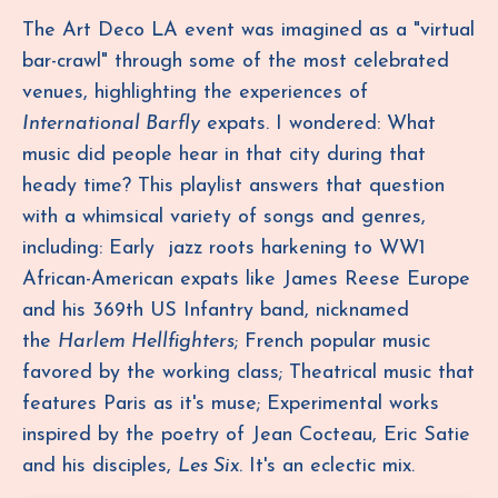
The Art Deco LA event was imagined as a "virtual
bar-crawl" through some of the most celebrated
venues, highlighting the experiences of
International Barfly
expats. I wondered: What
music did people hear in that city during that
heady time? This playlist answers that question
with a
whimsical variety of songs and genres,
including: Early jazz roots harkening to WW1
African-American expats like James Reese Europe
and his 369th US Infantry band, nicknamed
the
Harlem Hellfighters
; French popular music
favored by the working class; Theatrical music that
features Paris as it's muse; Experimental works
inspired by the poetry of Jean Cocteau, Eric Satie
and his disciples,
Les Six
. It's an eclectic mix.