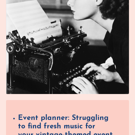
Event planner: Struggling
to find fresh music for
your vintage-themed event,