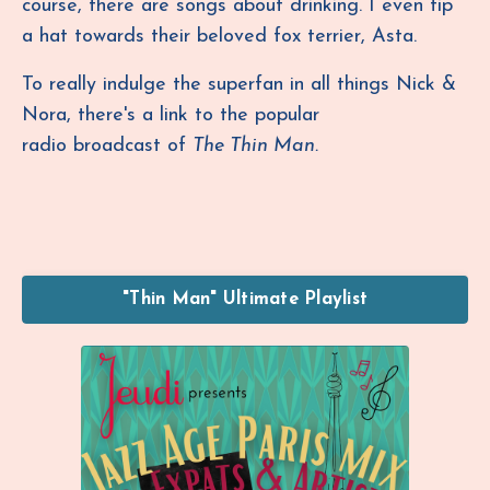
course, there are songs about drinking. I even tip
a hat towards their beloved fox terrier, Asta.
To really indulge the superfan in all things Nick &
Nora, there's a link to the popular
radio broadcast of
The Thin Man.
"Thin Man" Ultimate Playlist