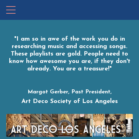
"I
am so in awe of the work you do in
researching music and accessing songs.
These playlists are gold. People need to
know how awesome you are, if they don't
already. You are a treasure!"
Margot Gerber, Past President,
Art Deco Society of Los Angeles