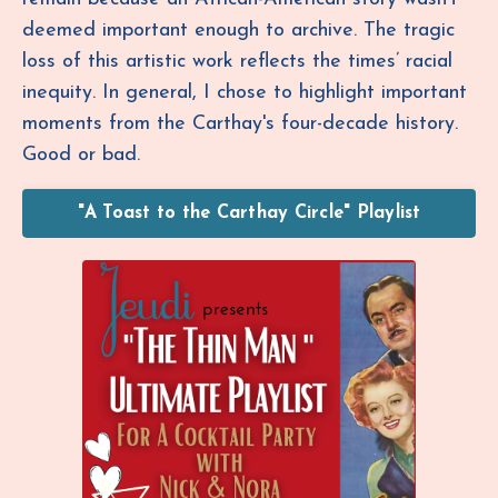
deemed important enough to archive. The tragic
loss of this artistic work reflects the times’ racial
inequity.
In general, I chose to highlight important
moments from the Carthay's four-decade history.
Good or bad.
"A Toast to the Carthay Circle" Playlist