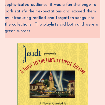
sophisticated audience, it was a fun challenge to
both satisfy their expectations and exceed them,
by introducing rarified and forgotten songs into
the collections. The playlists did both and were a
great success.