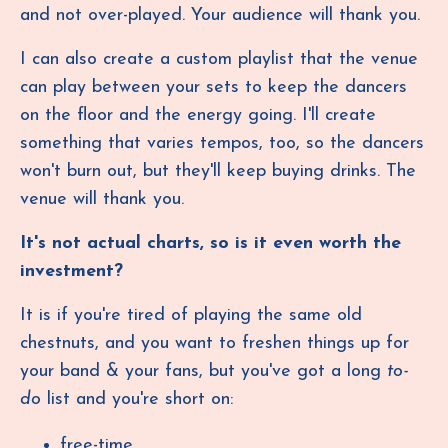
and not over-played. Your audience will thank you.
I can also create a custom playlist that the venue
can play between your sets to keep the dancers
on the floor and the energy going. I'll create
something that varies tempos, too, so the dancers
won't burn out, but they'll keep buying drinks. The
venue will thank you.
It's not actual charts, so is it even worth the
investment?
It is if you're tired of playing the same old
chestnuts, and you want to freshen things up for
your band & your fans, but you've got a long
to-
do
list and you're short on:
free-time