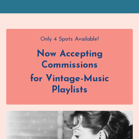
Only 4 Spots Available!
Now Accepting
Commissions
for Vintage-Music
Playlists