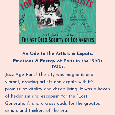
An Ode to the Artists & Expats,
Emotions & Energy of Paris in the
1920s
-1930s.
Jazz Age Paris! The city was magnetic and
vibrant, drawing artists and expats with it's
promise of vitality and cheap living. It was a haven
of hedonism and escapism for the
"
Lost
Generation", and a crossroads for the greatest
artists and thinkers of the era.