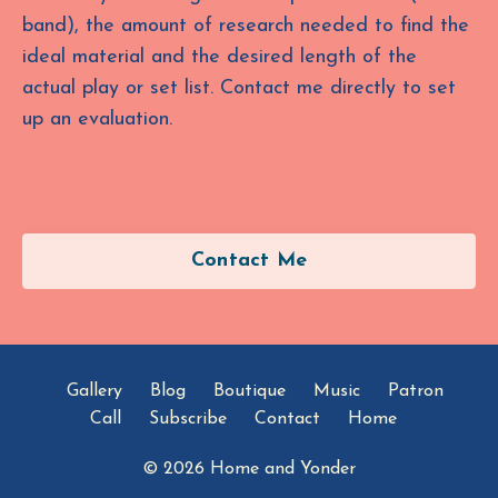
band), the amount of research needed to find the
ideal material and the desired length of the
actual play or set list. Contact me directly to set
up an evaluation.
Contact Me
Gallery
Blog
Boutique
Music
Patron
Call
Subscribe
Contact
Home
© 2026 Home and Yonder