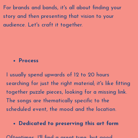
For brands and bands, it's all about finding your
story and then presenting that vision to your
audience. Let's craft it together.
Process
I usually spend upwards of 12 to 20 hours
searching for just the right material; it's like fitting
together puzzle pieces, looking for a missing link.
The songs are thematically specific to the
scheduled event, the mood and the location.
Dedicated to preserving this art form
Oftentimes, I'll find a great tune, but good