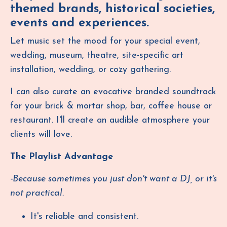
themed brands, historical societies,
events and experiences.
Let music set the mood for your special event,
wedding, museum, theatre, site-specific art
installation, wedding, or cozy gathering.
I can also curate an evocative branded soundtrack
for your brick & mortar shop, bar, coffee house or
restaurant.
I'll create an audible atmosphere your
clients will love.
The Playlist Advantage
-Because sometimes you just don't want a DJ, or it's
not practical.
It's reliable and consistent.