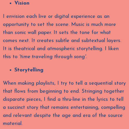
Vision
I envision each live or digital experience as an
opportunity to set the scene. Music is much more
than sonic wall paper. It sets the tone for what
comes next. It creates subtle and subtextual layers.
It is theatrical and atmospheric storytelling. I liken
this to
'
time traveling through song'.
Storytelling
When making playlists, I try to tell a sequential story
that flows from beginning to end. Stringing together
disparate pieces, I find a thru-line in the lyrics to tell
a succinct story that remains entertaining, compelling
and relevant despite the age and era of the source
material.