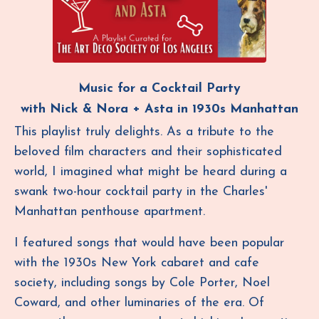
Music for a Cocktail Party
with Nick & Nora
+ Asta in 1930s Manhattan
This playlist truly delights. As a tribute to the
beloved film characters and their sophisticated
world, I imagined what might be heard during a
swank two-hour cocktail party in the Charles'
Manhattan penthouse apartment.
I featured songs that would have been popular
with the 1930s New York cabaret and cafe
society, including songs by Cole Porter, Noel
Coward, and other luminaries of the era. Of