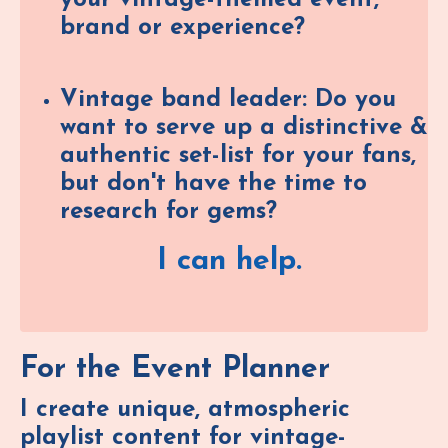
brand or experience?
Vintage band leader: Do you
want to serve up a distinctive &
authentic set-list for your fans,
but don't have the time to
research for gems?
I can help.
For the Event Planner
I create unique, atmospheric
playlist content for vintage-