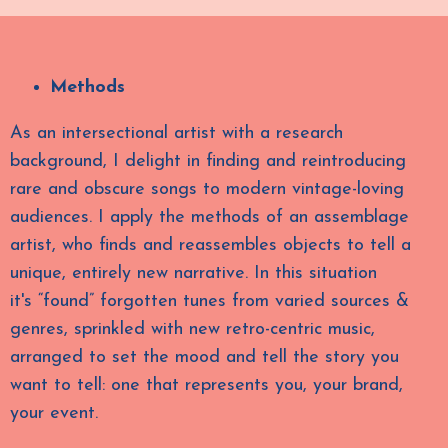
Methods
As an intersectional artist with a research
background, I delight in finding and reintroducing
rare and obscure songs to modern vintage-loving
audiences.
I apply the methods of an
assemblage
artist,
who finds and reassembles objects to tell a
unique, entirely new narrative. In this situation
it's
“found”
forgotten tunes from varied sources &
genres, sprinkled with new retro-centric music,
arranged to set the mood and tell the story you
want to tell: one that represents you, your brand,
your event.