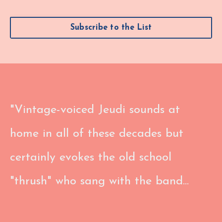
Subscribe to the List
"Vintage-voiced Jeudi sounds at
home in all of these decades but
certainly evokes the old school
"thrush" who sang with the band...