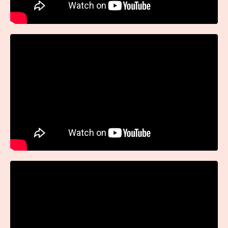
Liquid error: Nil location provided. Can't build URI.
Liquid error: Nil location provided. Can't build URI.