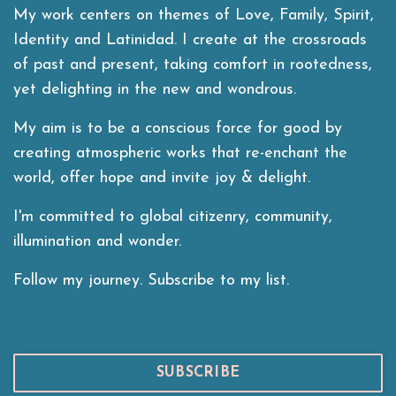
My work centers on themes of Love, Family, Spirit,
Identity and Latinidad. I create at the crossroads
of past and present, taking comfort in rootedness,
yet delighting in the new and wondrous.
My aim is to be a conscious force for good by
creating atmospheric works that re-enchant the
world, offer hope and invite joy & delight.
I'm committed to global citizenry, community,
illumination and wonder.
Follow my journey. Subscribe to my list.
SUBSCRIBE