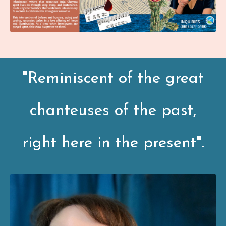
"Reminiscent of the great
chanteuses of the past,
right here in the present".