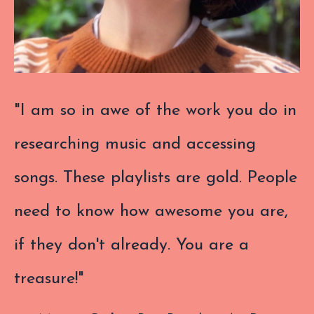
"I am so in awe of the work you do in
researching music and accessing
songs. These playlists are gold. People
need to know how awesome you are,
if they don't already. You are a
treasure!"