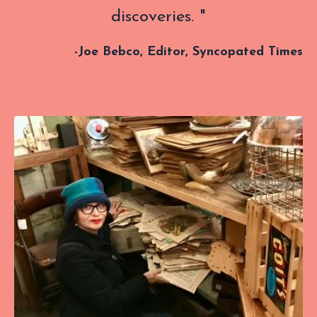
discoveries. "
-
Joe Bebco, Editor, Syncopated Times