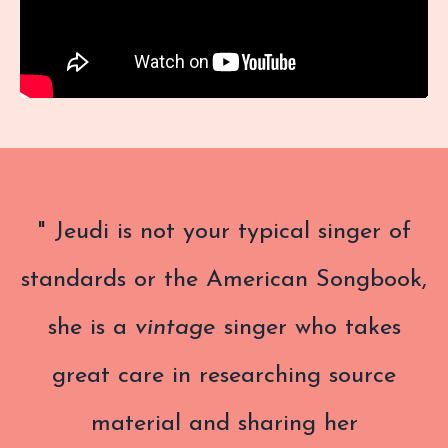
" Jeudi
is not your typical singer of
standards or the American Songbook,
she is a
vintage
singer who takes
great care in researching source
material and sharing her