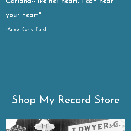
Garland--like her heart. I can hear
your heart".
-
Anne Kerry Ford
Shop My Record Store