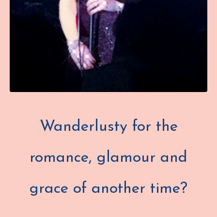
Wanderlusty for the
romance, glamour and
grace of another time?