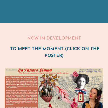
NOW IN DEVELOPMENT
TO MEET THE MOMENT (CLICK ON THE
POSTER)