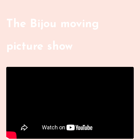
The Bijou moving
picture show
Liquid error: Nil location provided. Can't build URI.