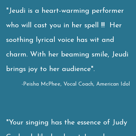
"Jeudi is a heart-warming performer
who will cast you in her spell !!! Her
soothing lyrical voice has wit and
charm. With her beaming smile, Jeudi
brings joy to her audience".
-
Peisha McPhee, Vocal Coach, American Idol
"Your singing has the essence of Judy