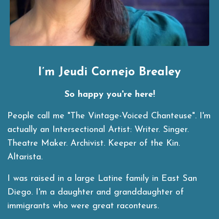
I’m Jeudi Cornejo Brealey
So happy you're here!
People call me "The Vintage-Voiced Chanteuse". I'm
actually an Intersectional Artist:
Writer. Singer.
Theatre Maker. Archivist. Keeper of the Kin.
Altarista.
I was raised in a large Latine family in East San
Diego. I'm a daughter and granddaughter of
immigrants who were great raconteurs.