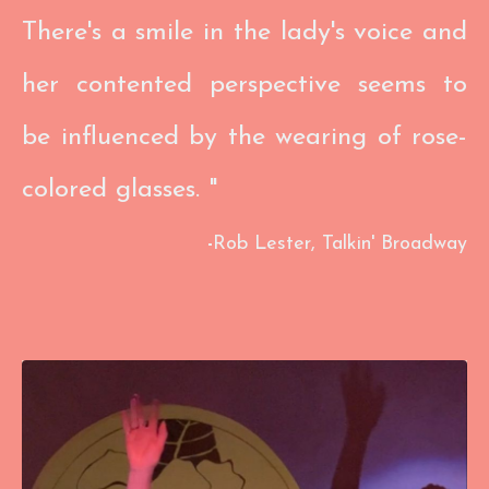
There's a smile in the lady's voice and
her contented perspective seems to
be influenced by the wearing of rose-
colored glasses. "
​-
Rob Lester,
Talkin' Broadway