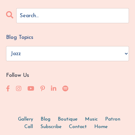
Blog Topics
Follow Us
Gallery
Blog
Boutique
Music
Patron
Call
Subscribe
Contact
Home