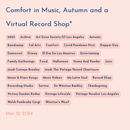
Comfort in Music, Autumn and a
Virtual Record Shop"
2020
Archive
Art Deco Society Of Los Angeles
Autumn
Bandcamp
Cal Arts
Comfort
Covid Pandemic Post
Dapper Day
Democrat
Disney
El Dia De Los Muertos
Entertaining
Family Gatherings
Food
Halloween
Home And Yonder
Jazz
Jeudi Cornejo Brealey
Jeudi The Vintage-Voiced Chanteuse
Moon & Stars Songs
Music Videos
My Latin Soul
Record Shop
Recording Studio
Service
Sir Winston Barkley
Thanksgiving
Victory Garden Redux
Vintage Lifestyle
Vintage Vocalist Los Angeles
Welsh Pembroke Corgi
Winston's Woof
Mar 12, 2024