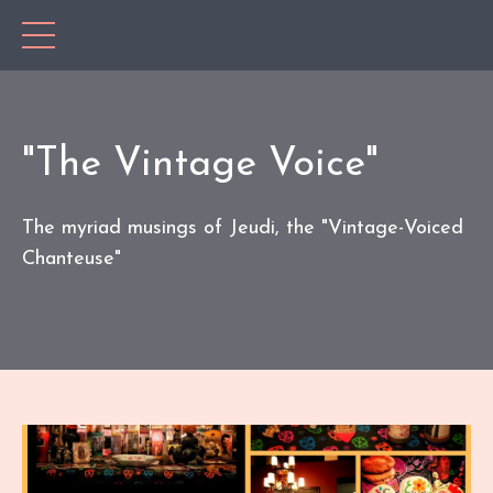
"The Vintage Voice"
The myriad musings of Jeudi, the "Vintage-Voiced
Chanteuse"