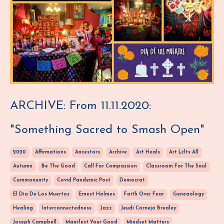
ARCHIVE: From 11.11.2020:
"Something Sacred to Smash Open"
2020
Affirmations
Ancestors
Archive
Art Heals
Art Lifts All
Autumn
Be The Good
Call For Compassion
Classroom For The Soul
Commonunity
Covid Pandemic Post
Democrat
El Dia De Los Muertos
Ernest Holmes
Faith Over Fear
Geneaology
Healing
Interconnectedness
Jazz
Jeudi Cornejo Brealey
Joseph Campbell
Manifest Your Good
Mindset Matters