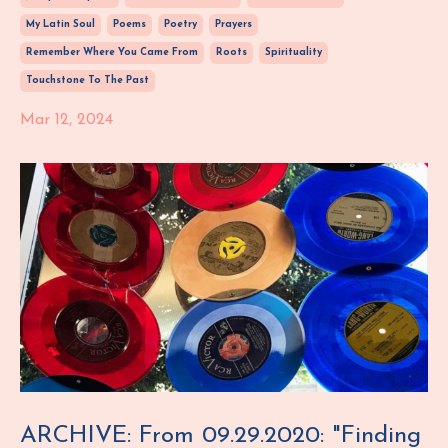
My Latin Soul
Poems
Poetry
Prayers
Remember Where You Came From
Roots
Spirituality
Touchstone To The Past
Mar 12, 2024
ARCHIVE: From 09.29.2020: "Finding