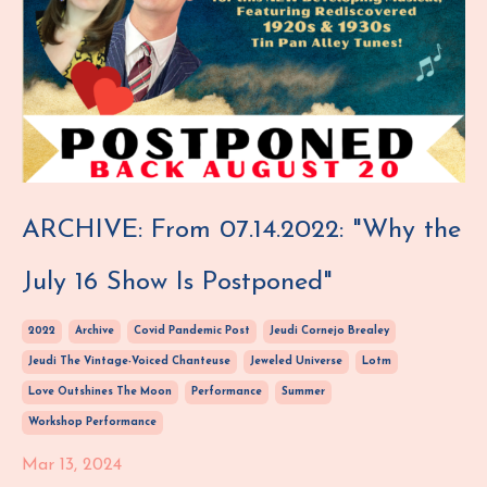
ARCHIVE: From 07.14.2022: "Why the
July 16 Show Is Postponed"
2022
Archive
Covid Pandemic Post
Jeudi Cornejo Brealey
Jeudi The Vintage-Voiced Chanteuse
Jeweled Universe
Lotm
Love Outshines The Moon
Performance
Summer
Workshop Performance
Mar 13, 2024