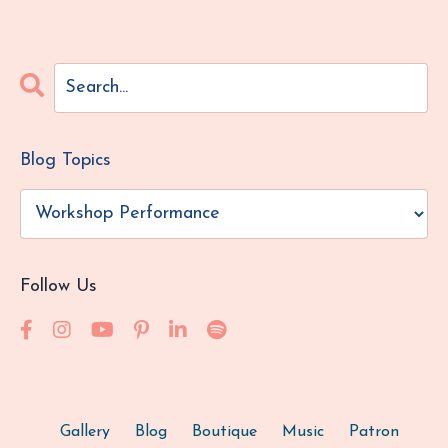
Blog Topics
Follow Us
Gallery
Blog
Boutique
Music
Patron