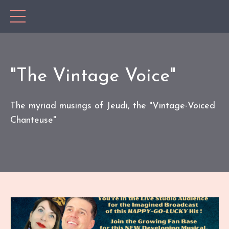
"The Vintage Voice"
The myriad musings of Jeudi, the "Vintage-Voiced
Chanteuse"