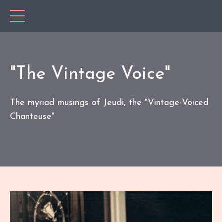
"The Vintage Voice"
The myriad musings of Jeudi, the "Vintage-Voiced
Chanteuse"