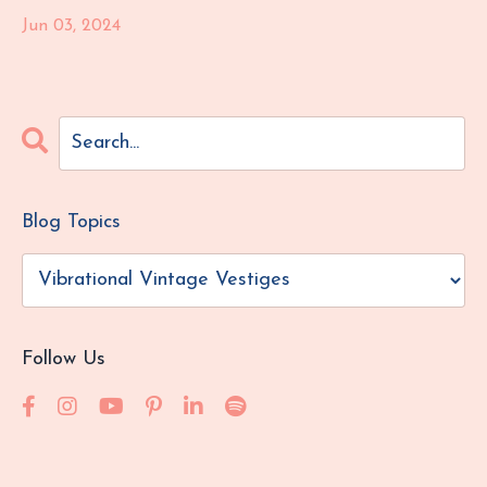
Jun 03, 2024
Blog Topics
Follow Us