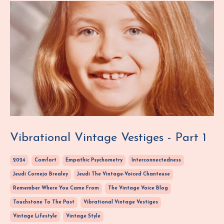
Vibrational Vintage Vestiges - Part 1
2024
Comfort
Empathic Psychometry
Interconnectedness
Jeudi Cornejo Brealey
Jeudi The Vintage-Voiced Chanteuse
Remember Where You Came From
The Vintage Voice Blog
Touchstone To The Past
Vibrational Vintage Vestiges
Vintage Lifestyle
Vintage Style