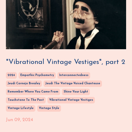
"Vibrational Vintage Vestiges", part 2
2024
Empathic Psychometry
Interconnectedness
Jeudi Cornejo Brealey
Jeudi The Vintage-Voiced Chanteuse
Remember Where You Came From
Shine Your Light
Touchstone To The Past
Vibrational Vintage Vestiges
Vintage Lifestyle
Vintage Style
Jun 09, 2024