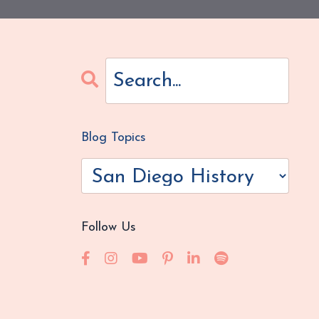
Blog Topics
Follow Us