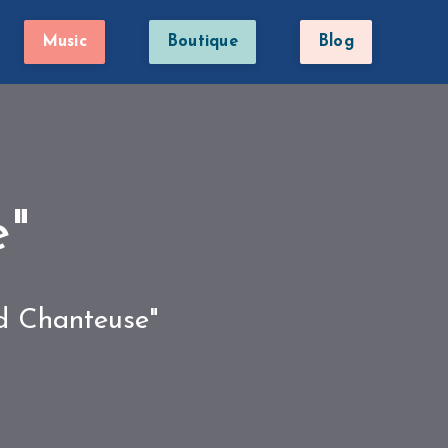
Music
Boutique
Blog
e"
ed Chanteuse"