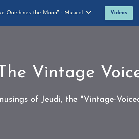
ve Outshines the Moon" - Musical
Videos
The Vintage Voic
usings of Jeudi, the "Vintage-Voic