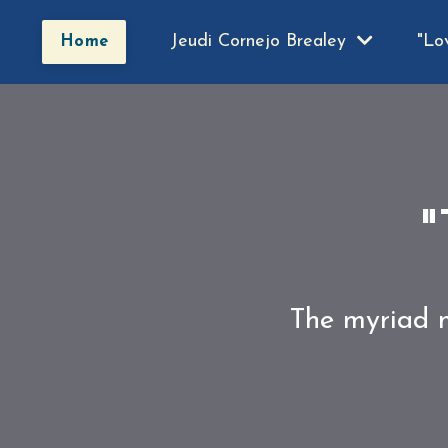
Jeudi Cornejo Brealey
"Lo
Home
"
The myriad m