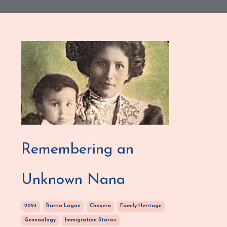
Remembering an
Unknown Nana
2024
Barrio Logan
Choyera
Family Heritage
Geneaology
Immigration Stories